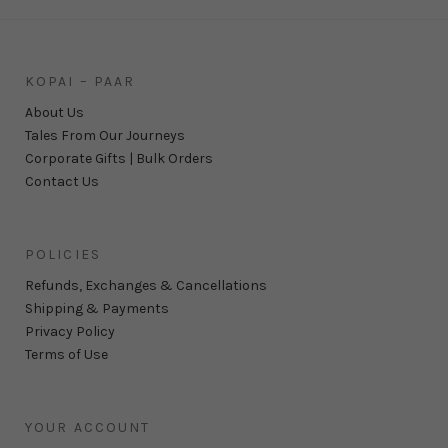
KOPAI – PAAR
About Us
Tales From Our Journeys
Corporate Gifts | Bulk Orders
Contact Us
POLICIES
Refunds, Exchanges & Cancellations
Shipping & Payments
Privacy Policy
Terms of Use
YOUR ACCOUNT