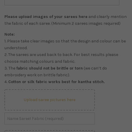
Please upload images of your sarees here
and clearly mention
the fabric of each saree. (Minimum 2 sarees images required)
Note:
1. Please take clear images so that the design and colour can be
understood.
2. The sarees are used back to back. For best results please
choose matching colours and fabric.
3. The
fabric should not be brittle or torn
(we can’t do
embroidery work on brittle fabric).
4.
Cotton or silk fabric works best for kantha stitch.
Upload saree pictures here