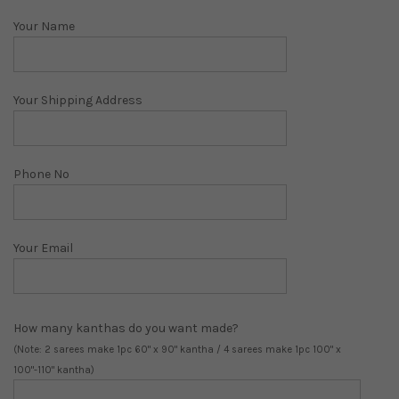
Your Name
Your Shipping Address
Phone No
Your Email
How many kanthas do you want made?
(Note: 2 sarees make 1pc 60" x 90" kantha / 4 sarees make 1pc 100" x
100"-110" kantha)