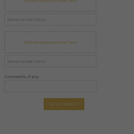
Upload saree pictures here
Upload saree pictures here
Comments, if any.