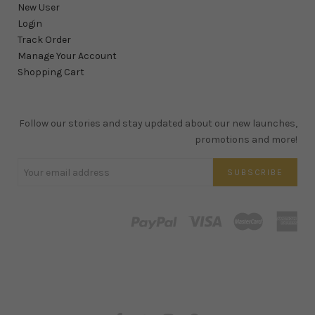
New User
Login
Track Order
Manage Your Account
Shopping Cart
Follow our stories and stay updated about our new launches,
promotions and more!