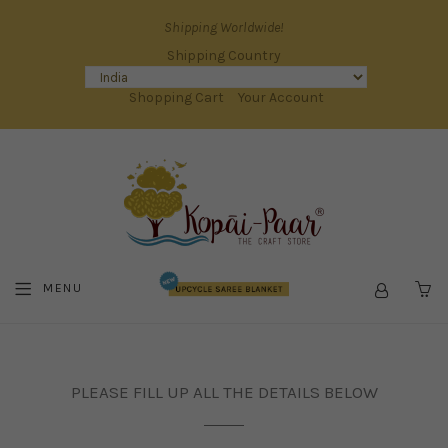
Shipping Worldwide!
Shipping Country
Shopping Cart
Your Account
MENU
C
PLEASE FILL UP ALL THE DETAILS BELOW