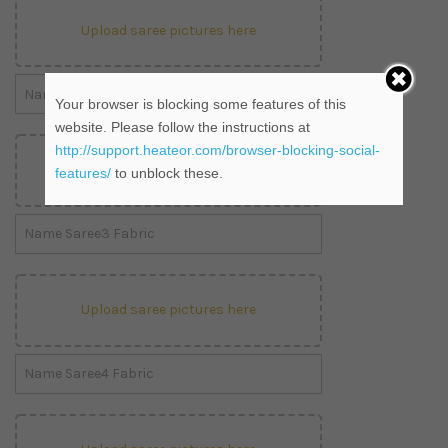
Upload saree pictures here
Your browser is blocking some features of this
website. Please follow the instructions at
http://support.heateor.com/browser-blocking-social-
Upload saree pictures here
features/
to unblock these.
Upload saree pictures here