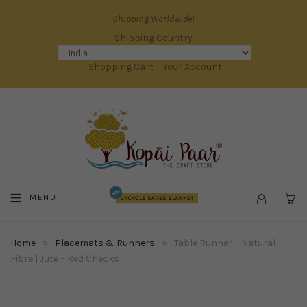
Shipping Worldwide!
Shipping Country
Shopping Cart
Your Account
MENU
C
Home
»
Placemats & Runners
»
Table Runner – Natural
Fibre | Jute – Red Checks