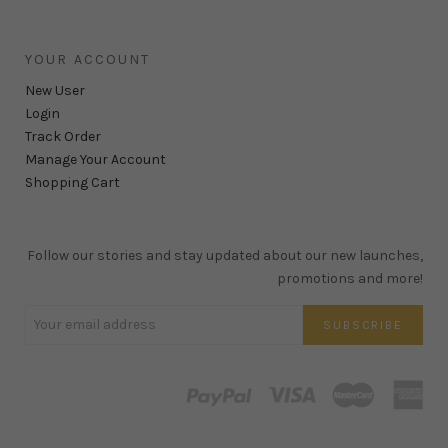
YOUR ACCOUNT
New User
Login
Track Order
Manage Your Account
Shopping Cart
Follow our stories and stay updated about our new launches,
promotions and more!