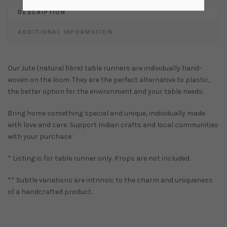
DESCRIPTION
ADDITIONAL INFORMATION
Our Jute (natural fibre) table runners are individually hand-
woven on the loom. They are the perfect alternative to plastic,
the better option for the environment and your table needs.
Bring home something special and unique, individually made
with love and care. Support Indian crafts and local communities
with your purchase.
* Listing is for table runner only. Props are not included.
** Subtle variations are intrinsic to the charm and uniqueness
of a handcrafted product.