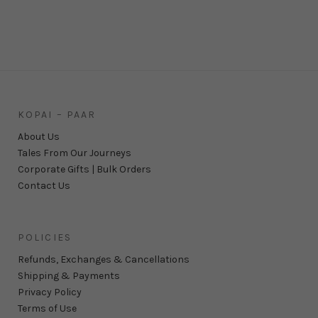
KOPAI – PAAR
About Us
Tales From Our Journeys
Corporate Gifts | Bulk Orders
Contact Us
POLICIES
Refunds, Exchanges & Cancellations
Shipping & Payments
Privacy Policy
Terms of Use