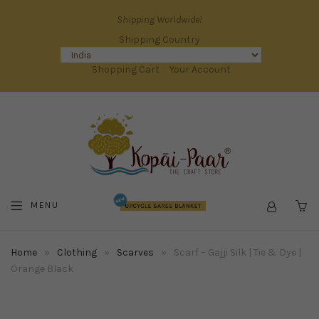
Shipping Worldwide!
Shipping Country
Shopping Cart
Your Account
MENU
C
Home
»
Clothing
»
Scarves
»
Scarf – Gajji Silk | Tie & Dye |
Orange Black