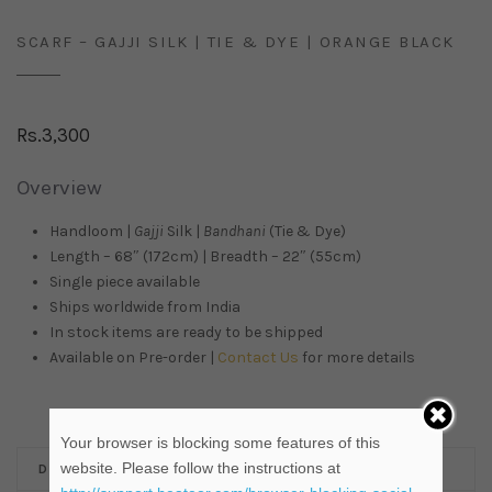
SCARF – GAJJI SILK | TIE & DYE | ORANGE BLACK
Rs.
3,300
Overview
Handloom |
Gajji
Silk |
Bandhani
(Tie & Dye)
Length – 68″ (172cm) | Breadth – 22″ (55cm)
Single piece available
Ships worldwide from
India
In stock items are ready to be shipped
Available on Pre-order |
Contact Us
for more details
Your browser is blocking some features of this
website. Please follow the instructions at
DESCRIPTION