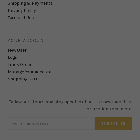
Shipping & Payments
Privacy Policy
Terms of Use
YOUR ACCOUNT
New User
Login
Track Order
Manage Your Account
Shopping Cart
Follow our stories and stay updated about our new launches,
promotions and more!