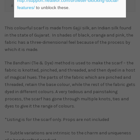
http://support.heateor.com/browser-blocking-social-
ADDITIONAL INFORMATION
features/
to unblock these.
This colourful scarf is made from
Gajji
silk, an Indian silk found
in the state of Gujarat. In shades of black, orange and pink, the
fabric has a three-dimensional feel because of the process by
which it is made.
The
Bandhani
(Tie & Dye) method is used to make the scarf – the
fabric is knotted, pinched, and threaded, and then dyed in a host
of magical hues. The parts of the fabric which are pinched and
threaded, retain the base colour, while the rest of the fabric gets
dyed in different colours. A very tedious and painstaking
process, the scarf has gone through multiple knots, ties and
dyes to give it the range of colours.
*Listing is for the scarf only. Props are not included
** Subtle variations are intrinsic to the charm and uniqueness