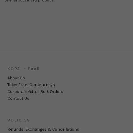
of a handcrafted product
KOPAI – PAAR
About Us
Tales From Our Journeys
Corporate Gifts | Bulk Orders
Contact Us
POLICIES
Refunds, Exchanges & Cancellations