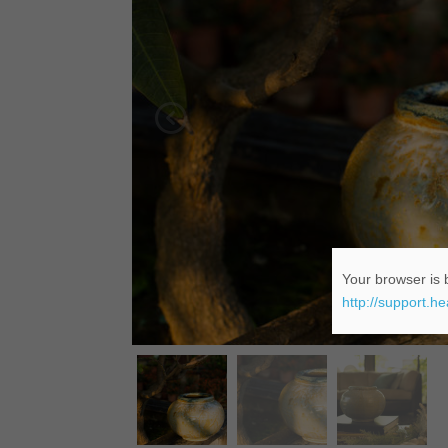
Your browser is b
http://support.h