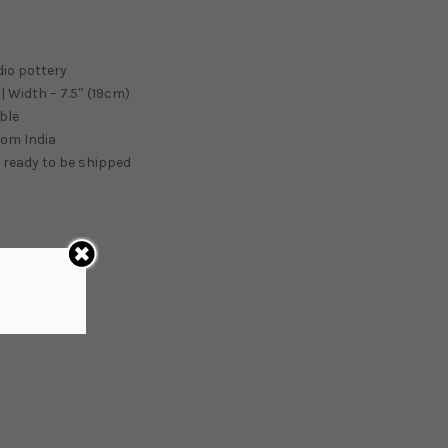
dio pottery
| Width – 7.5″ (19cm)
ble
from
India
 ready to be shipped