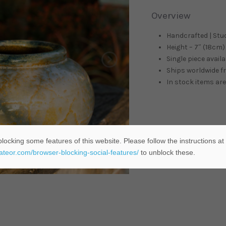
Overview
Handcrafted | Stu
Height – 7″ (18cm) 
Single piece availa
Ships worldwide 
In stock items are
locking some features of this website. Please follow the instructions at
eateor.com/browser-blocking-social-features/
to unblock these.