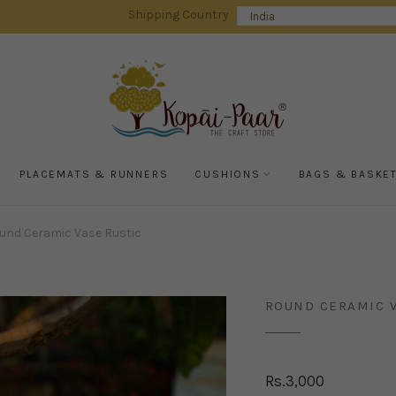
Shipping Country
PLACEMATS & RUNNERS
CUSHIONS
BAGS & BASKE
und Ceramic Vase Rustic
ROUND CERAMIC V
Rs.
3,000