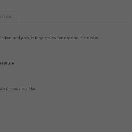
ATION
silver and grey, is inspired by nature and the rustic.
erature
wo pieces are alike.