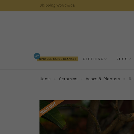
Shipping Worldwide!
CLOTHING
RUGS
Home
»
Ceramics
»
Vases & Planters
»
Ro