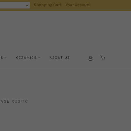
Shopping Cart
Your Account
TS
CERAMICS
ABOUT US
CART
ASE RUSTIC