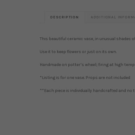
DESCRIPTION
ADDITIONAL INFORM
This beautiful ceramic vase, in unusual shades of 
Use it to keep flowers or just on its own.
Handmade on potter’s wheel; firing at high temp
*Listing is for one vase. Props are not included
**Each piece is individually handcrafted and no t