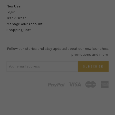
New User
Login
Track Order
Manage Your Account
Shopping Cart
Follow our stories and stay updated about our new launches,
promotions and more!