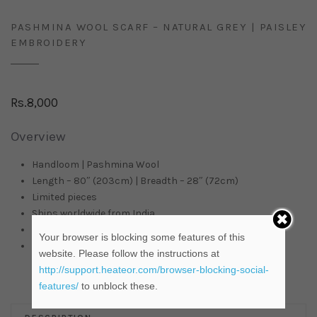
PASHMINA WOOL SCARF – NATURAL GREY | PAISLEY
EMBROIDERY
Rs.
8,000
Overview
Handloom | Pashmina Wool
Length – 80″ (203cm) | Breadth – 28″ (72cm)
Limited pieces
Ships worldwide from
India
In stock items are ready to be shipped
Your browser is blocking some features of this
Available on Pre-order |
Contact Us
for more details
website. Please follow the instructions at
http://support.heateor.com/browser-blocking-social-
features/
to unblock these.