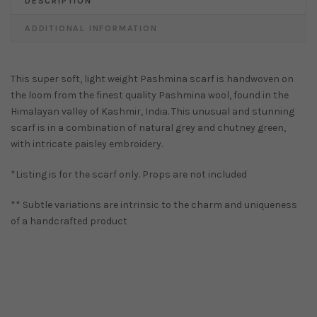
DESCRIPTION
ADDITIONAL INFORMATION
This super soft, light weight Pashmina scarf is handwoven on
the loom from the finest quality Pashmina wool, found in the
Himalayan valley of Kashmir, India. This unusual and stunning
scarf is in a combination of natural grey and chutney green,
with intricate paisley embroidery.
*Listing is for the scarf only. Props are not included
** Subtle variations are intrinsic to the charm and uniqueness
of a handcrafted product