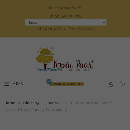
Shipping Worldwide!
Shipping Country
Shopping Cart
Your Account
MENU
C
Home
»
Clothing
»
Scarves
»
Pashmina Wool Scarf –
Natural Grey | Paisley Embroidery