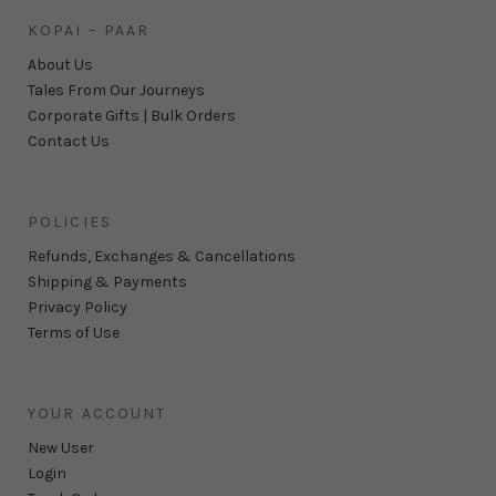
KOPAI – PAAR
About Us
Tales From Our Journeys
Corporate Gifts | Bulk Orders
Contact Us
POLICIES
Refunds, Exchanges & Cancellations
Shipping & Payments
Privacy Policy
Terms of Use
YOUR ACCOUNT
New User
Login