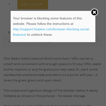
ADD TO CART
Your browser is blocking some features of this
website. Please follow the instructions at
http://support.heateor.com/browser-blocking-social-
DESCRIPTION
features/
to unblock these.
ADDITIONAL INFORMATION
This Madur Kathi (natural fibre) lunch-box / tiffin carrier is
smart and convenient with enough space to fit your tiffin, water
bottle, napkins or anything else you may need. Or, pack some
sandwiches and lemonade and take it on a picnic with you – it
loves the green grass and open skies!
The unique and ingenious design of the basket makes it easily
foldable as shown in the pictures – for easier storage.