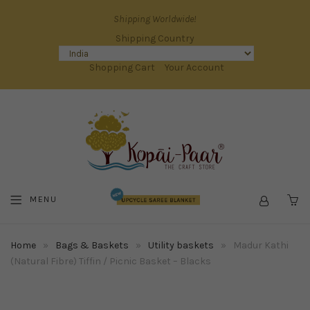
Shipping Worldwide!
Shipping Country
Shopping Cart
Your Account
MENU
C
Home
»
Bags & Baskets
»
Utility baskets
»
Madur Kathi
(Natural Fibre) Tiffin / Picnic Basket – Blacks