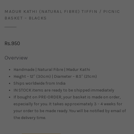
MADUR KATHI (NATURAL FIBRE) TIFFIN / PICNIC
BASKET – BLACKS
Rs.
950
Overview
Handmade | Natural Fibre | Madur Kathi
Height – 12″ (30cm) | Diameter – 8.5″ (21cm)
Ships worldwide from
India
IN STOCK items are ready to be shipped immediately
If bought on PRE-ORDER, your basket is made on order,
especially for you. It takes approximately 3 – 4 weeks for
your order to be made ready. You will be notified by email of
the delivery time.