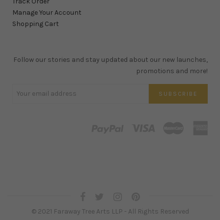
Track Order
Manage Your Account
Shopping Cart
Follow our stories and stay updated about our new launches,
promotions and more!
© 2021 Faraway Tree Arts LLP - All Rights Reserved