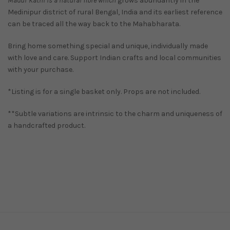
Madur Kathi is a natural fibre which
grows abundantly in the
Medinipur district of rural Bengal, India and its earliest reference
can be traced all the way back to the Mahabharata.
Bring home something special and unique, individually made
with love and care. Support Indian crafts and local communities
with your purchase.
*Listing is for a single basket only. Props are not included.
**Subtle variations are intrinsic to the charm and uniqueness of
a handcrafted product.