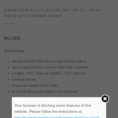
HANDLOOM SILK CUSHION (SET OF 2) – KAIRI
MOTIF WITH BROWN KATHA
Rs.
1,300
Overview
Handcrafted | Silk Fabric | Hand Embroidery
Set of two cushion covers. Filler not included.
Length – 15.5″ (39cm) | Width – 15.5″ (39cm)
Limited pieces
Ships worldwide from
India
In stock items are ready to be shipped
Your browser is blocking some features of this
ADD TO CART
website. Please follow the instructions at
http://support.heateor.com/browser-blocking-social-