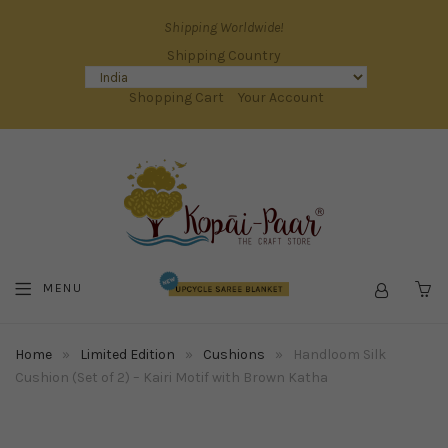
Shipping Worldwide!
Shipping Country
Shopping Cart
Your Account
MENU
C
Home
»
Limited Edition
»
Cushions
»
Handloom Silk
Cushion (Set of 2) – Kairi Motif with Brown Katha