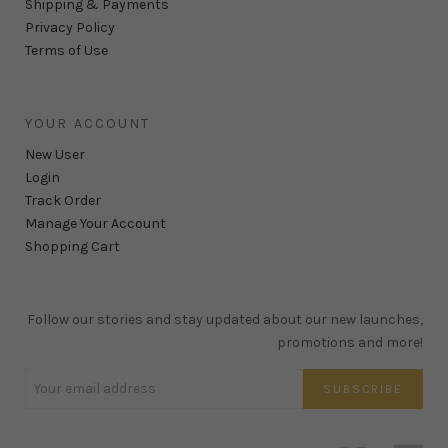
Shipping & Payments
Privacy Policy
Terms of Use
YOUR ACCOUNT
New User
Login
Track Order
Manage Your Account
Shopping Cart
Follow our stories and stay updated about our new launches,
promotions and more!