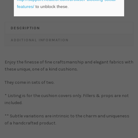
features/
to unblock these.
DESCRIPTION
ADDITIONAL INFORMATION
Enjoy the finesse of fine craftsmanship and elegant fabrics with
these unique, one of a kind cushions.
They come in sets of two.
* Listing is for the cushion covers only. Fillers & props are not
included.
** Subtle variations are intrinsic to the charm and uniqueness
of a handcrafted product.