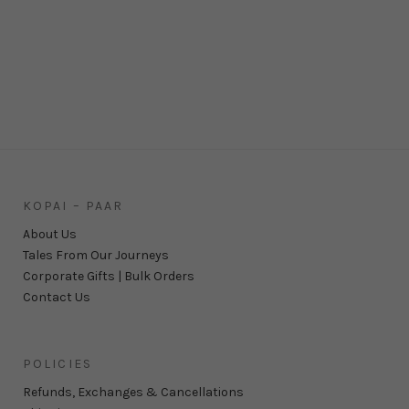
KOPAI – PAAR
About Us
Tales From Our Journeys
Corporate Gifts | Bulk Orders
Contact Us
POLICIES
Refunds, Exchanges & Cancellations