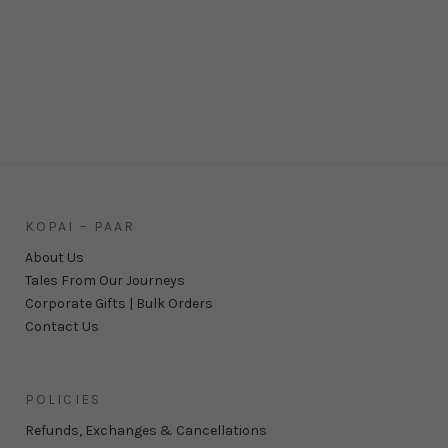
KOPAI – PAAR
About Us
Tales From Our Journeys
Corporate Gifts | Bulk Orders
Contact Us
POLICIES
Refunds, Exchanges & Cancellations