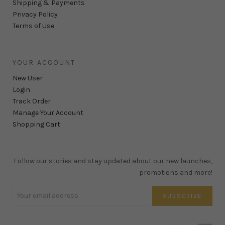
Shipping & Payments
Privacy Policy
Terms of Use
YOUR ACCOUNT
New User
Login
Track Order
Manage Your Account
Shopping Cart
Follow our stories and stay updated about our new launches,
promotions and more!