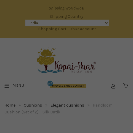
Shipping Worldwide!
Shipping Country
Shopping Cart
Your Account
MENU
C
Home
»
Cushions
»
Elegant cushions
»
Handloom
Cushion (Set of 2) – Silk Batik