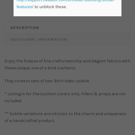
features/
to unblock these.
DESCRIPTION
ADDITIONAL INFORMATION
Enjoy the finesse of fine craftsmanship and elegant fabrics with
these unique, one of a kind cushions.
They come in sets of two. Both sides usable.
* Listing is for the cushion covers only. Fillers & props are not
included.
** Subtle variations are intrinsic to the charm and uniqueness
of a handcrafted product.