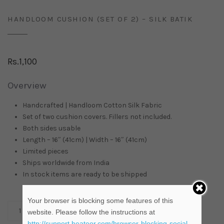
HANDLOOM CUSHION (SET OF 2) – SILK BATIK
Rs.
1,100
Overview
Handcrafted | Handloom Cotton Silk Fabric
Set of two cushion covers. Fillers not included.
Both sides usable
Length – 16″ (41cm) | Width – 16″ (41cm)
Limited pieces
Ships worldwide from
India
In stock items are ready to be shipped
Your browser is blocking some features of this
ADD TO CART
website. Please follow the instructions at
http://support.heateor.com/browser-blocking-social-