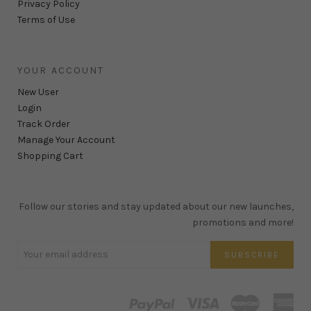
Privacy Policy
Terms of Use
YOUR ACCOUNT
New User
Login
Track Order
Manage Your Account
Shopping Cart
Follow our stories and stay updated about our new launches,
promotions and more!