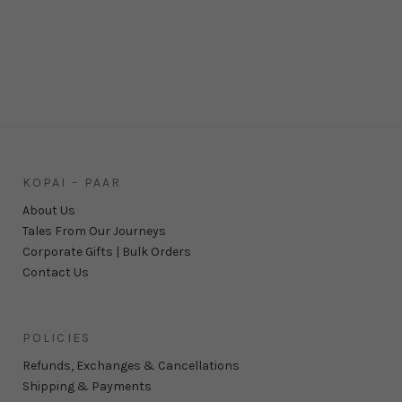
KOPAI – PAAR
About Us
Tales From Our Journeys
Corporate Gifts | Bulk Orders
Contact Us
POLICIES
Refunds, Exchanges & Cancellations
Shipping & Payments