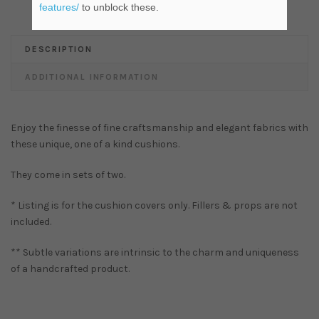
features/
to unblock these.
DESCRIPTION
ADDITIONAL INFORMATION
Enjoy the finesse of fine craftsmanship and elegant fabrics with
these unique, one of a kind cushions.
They come in sets of two.
* Listing is for the cushion covers only. Fillers & props are not
included.
** Subtle variations are intrinsic to the charm and uniqueness
of a handcrafted product.