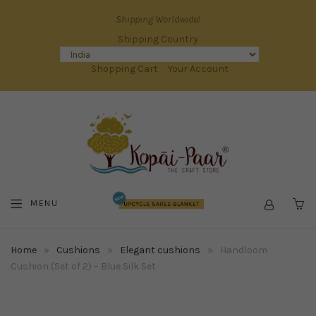
Shipping Worldwide!
Shipping Country
Shopping Cart
Your Account
MENU
C
Home
»
Cushions
»
Elegant cushions
»
Handloom
Cushion (Set of 2) – Blue Silk Set