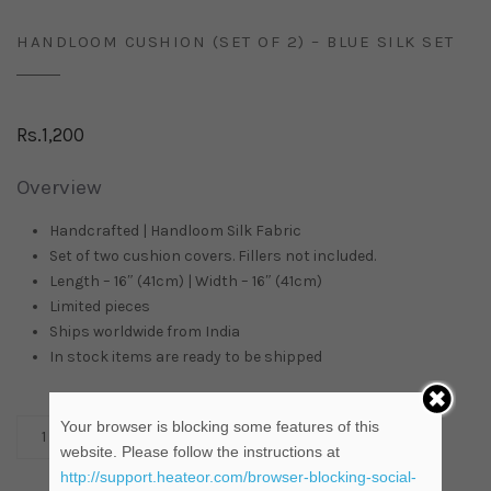
HANDLOOM CUSHION (SET OF 2) – BLUE SILK SET
Rs.
1,200
Overview
Handcrafted | Handloom Silk Fabric
Set of two cushion covers. Fillers not included.
Length – 16″ (41cm) | Width – 16″ (41cm)
Limited pieces
Ships worldwide from
India
In stock items are ready to be shipped
Your browser is blocking some features of this
ADD TO CART
website. Please follow the instructions at
http://support.heateor.com/browser-blocking-social-