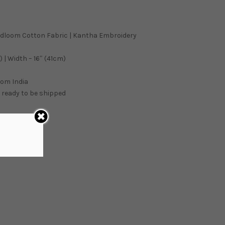
ndloom Cotton Fabric | Kantha Embroidery
 | Width – 16″ (41cm)
from
India
 ready to be shipped
ART