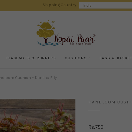
Shipping Country
PLACEMATS & RUNNERS
CUSHIONS
BAGS & BASKE
dloom Cushion – Kantha Elly
HANDLOOM CUSHI
Rs.
750