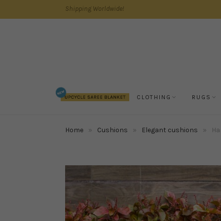
Shipping Worldwide!
CLOTHING
RUGS
Home
»
Cushions
»
Elegant cushions
»
Han