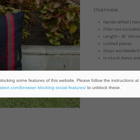
Overview
Handcrafted | Ha
Filler not included.
Length – 16″ (41cm)
Limited pieces
Ships worldwide 
In stock items are
locking some features of this website. Please follow the instructions at
ADD TO C
eateor.com/browser-blocking-social-features/
to unblock these.