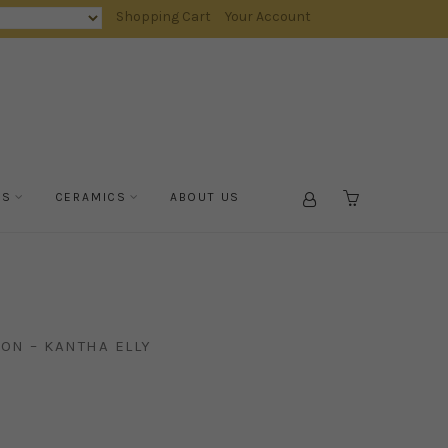
Shopping Cart
Your Account
TS
CERAMICS
ABOUT US
CART
ON – KANTHA ELLY