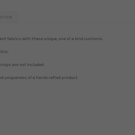
ATION
ant fabrics with these unique, one of a kind cushions.
bric.
 props are not included.
and uniqueness of a handcrafted product.