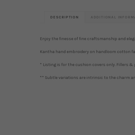
DESCRIPTION
ADDITIONAL INFORM
Enjoy the finesse of fine craftsmanship and eleg
Kantha hand embroidery on handloom cotton fa
* Listing is for the cushion covers only. Fillers &
** Subtle variations are intrinsic to the charm 