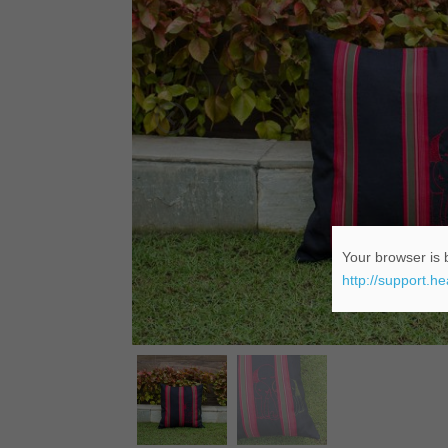
Your browser is b
http://support.h