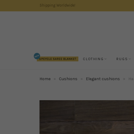
Shipping Worldwide!
CLOTHING
RUGS
Home
»
Cushions
»
Elegant cushions
»
Ha