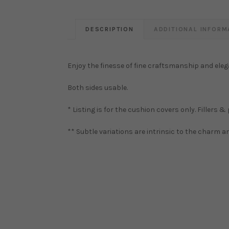
DESCRIPTION
ADDITIONAL INFORM
Enjoy the finesse of fine craftsmanship and eleg
Both sides usable.
* Listing is for the cushion covers only. Fillers &
** Subtle variations are intrinsic to the charm 