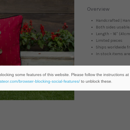
Overview
Handcrafted | Ha
Both sides usable. 
Length – 16″ (41cm)
Limited pieces
Ships worldwide 
In stock items are
locking some features of this website. Please follow the instructions at
ADD TO C
eateor.com/browser-blocking-social-features/
to unblock these.