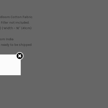
ndloom Cotton Fabric
Filler not included.
 | Width – 16″ (41cm)
from
India
 ready to be shipped
ART