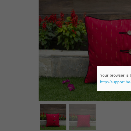
Your browser is b
http://support.h