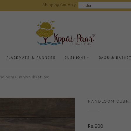
Shipping Country
PLACEMATS & RUNNERS
CUSHIONS
BAGS & BASKE
ndloom Cushion Ikkat Red
HANDLOOM CUSHI
Rs.
600