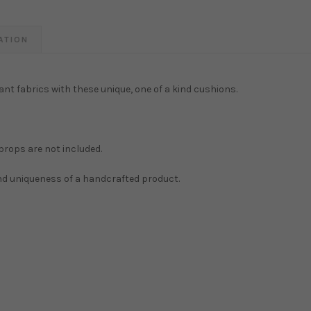
ATION
ant fabrics with these unique, one of a kind cushions.
 props are not included.
and uniqueness of a handcrafted product.