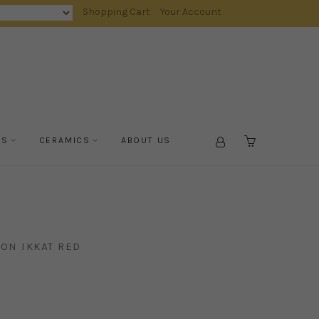
Shopping Cart
Your Account
TS
CERAMICS
ABOUT US
CART
ON IKKAT RED