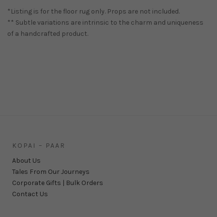
*Listing is for the floor rug only. Props are not included.
** Subtle variations are intrinsic to the charm and uniqueness
of a handcrafted product.
KOPAI – PAAR
About Us
Tales From Our Journeys
Corporate Gifts | Bulk Orders
Contact Us