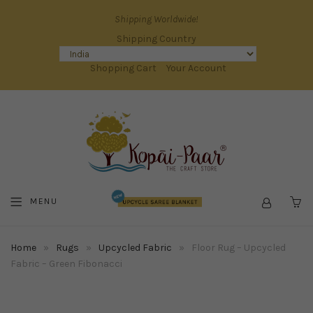
Shipping Worldwide!
Shipping Country
Shopping Cart
Your Account
MENU
C
Home
»
Rugs
»
Upcycled Fabric
»
Floor Rug – Upcycled
Fabric – Green Fibonacci