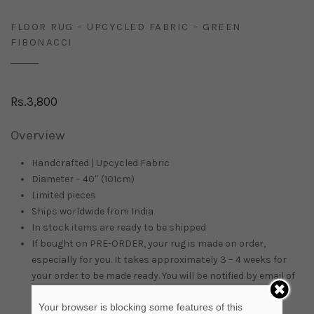
FLOOR RUG – UPCYCLED FABRIC – GREEN
FIBONACCI
Rs.
3,800
Overview
Handcrafted | Upcycled Fabric
Diameter – 40″ (101cm)
Limited pieces
Ships worldwide from
India
In stock items are ready to be shipped
If bought on PRE-ORDER, your rug is made on order,
especially for you. It takes approximately 3 – 4 weeks for
your order to be made ready. You will be notified by email of
the delivery time.
Your browser is blocking some features of this