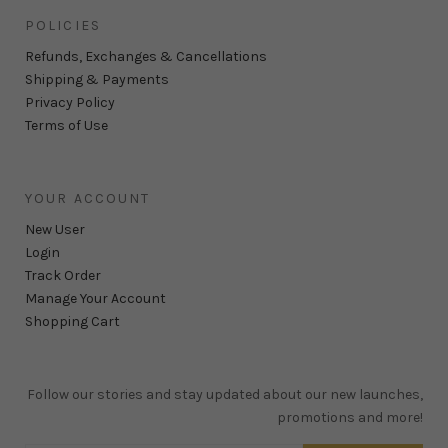
POLICIES
Refunds, Exchanges & Cancellations
Shipping & Payments
Privacy Policy
Terms of Use
YOUR ACCOUNT
New User
Login
Track Order
Manage Your Account
Shopping Cart
Follow our stories and stay updated about our new launches,
promotions and more!