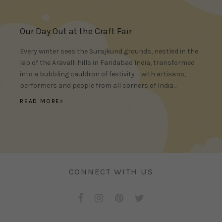
Our Day Out at the Craft Fair
Every winter sees the Surajkund grounds, nestled in the
lap of the Aravalli hills in Faridabad India, transformed
into a bubbling cauldron of festivity – with artisans,
performers and people from all corners of India...
READ MORE>
CONNECT WITH US
Facebook
Instagram
Pinterest
Twitter