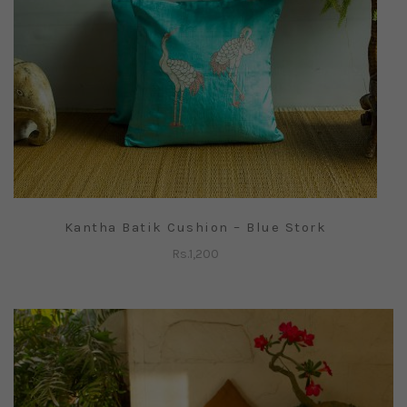
Kantha Batik Cushion – Blue Stork
Rs.
1,200