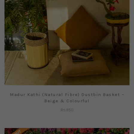
Madur Kathi (Natural Fibre) Dustbin Basket –
Beige & Colourful
Rs.
950