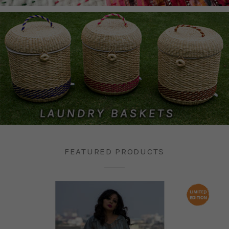
FEATURED PRODUCTS