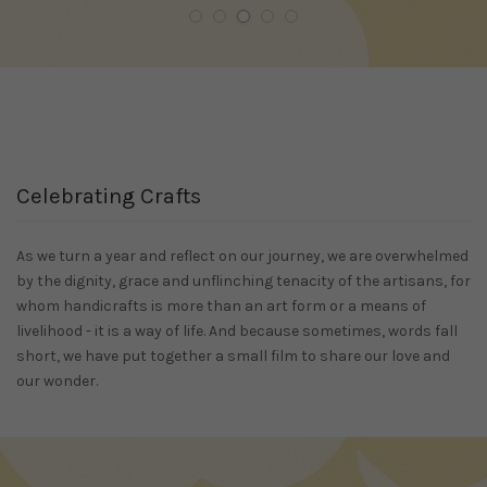
Celebrating Crafts
As we turn a year and reflect on our journey, we are overwhelmed
by the dignity, grace and unflinching tenacity of the artisans, for
whom handicrafts is more than an art form or a means of
livelihood - it is a way of life. And because sometimes, words fall
short, we have put together a small film to share our love and
our wonder.