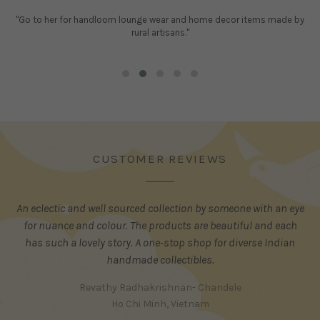
"Go to her for handloom lounge wear and home decor items made by
rural artisans."
CUSTOMER REVIEWS
An eclectic and well sourced collection by someone with an eye
for nuance and colour. The products are beautiful and each
has such a lovely story. A one-stop shop for diverse Indian
handmade collectibles.
Revathy Radhakrishnan- Chandele
Ho Chi Minh, Vietnam