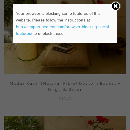
Your browser is blocking some features of this
website. Please follow the instructions at
http://support.heateor.com/browser-blocking-social-
features/
to unblock these.
Madur Kathi (Natural Fibre) Dustbin Basket –
Beige & Green
Rs.
950