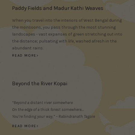
Paddy Fields and Madur Kathi Weaves
When you travel into the interiors of West Bengal during
the monsoons, you pass through the most stunning
landscapes - vast expanses of green stretching out into
the distance; pulsating with life, washed afresh in the
abundant rains.
READ MORE>
Beyond the River Kopai
“Beyond a distant river somewhere
On the edge of a thick forest somewhere…
You’re finding your way,” – Rabindranath Tagore
READ MORE>