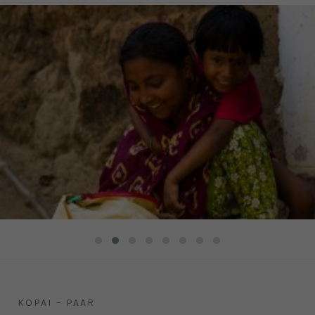
KOPAI – PAAR