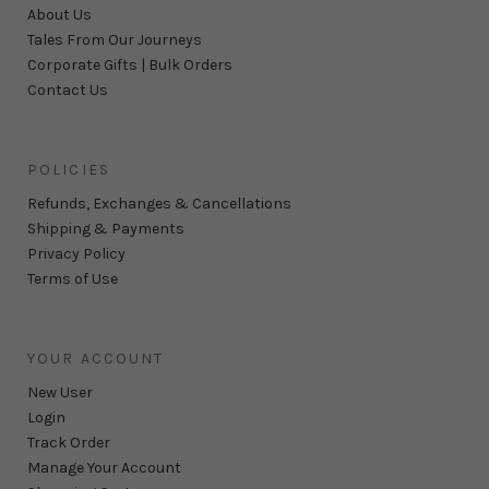
About Us
Tales From Our Journeys
Corporate Gifts | Bulk Orders
Contact Us
POLICIES
Refunds, Exchanges & Cancellations
Shipping & Payments
Privacy Policy
Terms of Use
YOUR ACCOUNT
New User
Login
Track Order
Manage Your Account