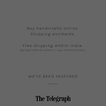
Buy handicrafts online
.
Shipping worldwide.
Free shipping within India.
Not applicable on ceramics, rugs, laundry baskets.
WE'VE BEEN FEATURED