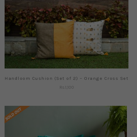
Handloom Cushion (Set of 2) – Orange Cross Set
Rs.
1,100