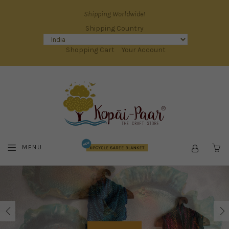
Shipping Worldwide!
Shipping Country
Shopping Cart
Your Account
MENU
C
KOPAI
PAAR
|
THE
INDIAN
HANDICRAFT