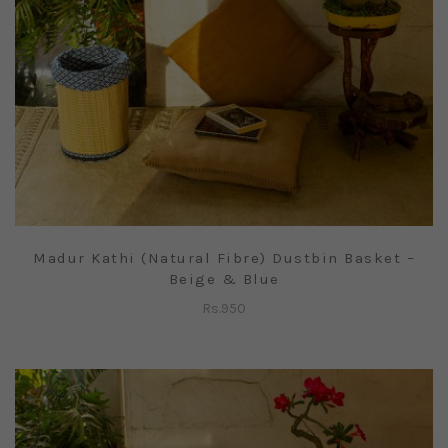
Madur Kathi (Natural Fibre) Dustbin Basket –
Beige & Blue
Rs.
950