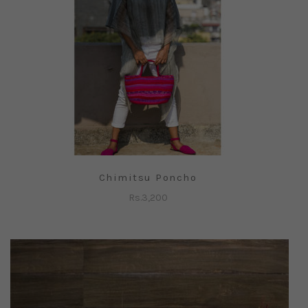
Chimitsu Poncho
Rs.
3,200