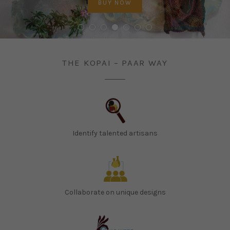
PREVIOUS
BUY NOW
BUY NOW
BUY NOW
BUY NOW
BUY NOW
BUY NOW
BUY NOW
NEX
STORE
THE KOPAI – PAAR WAY
Identify talented artisans
Collaborate on unique designs