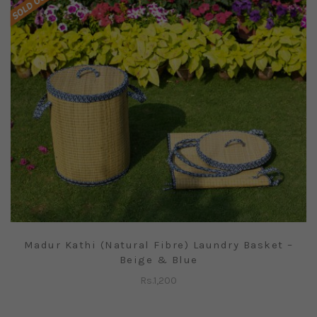
Madur Kathi (Natural Fibre) Laundry Basket –
Beige & Blue
Rs.
1,200